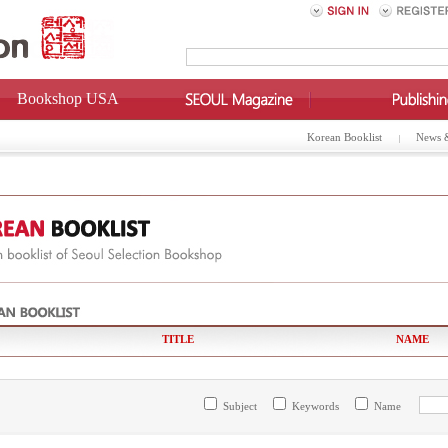
Bookshop USA
Korean Booklist
News 
TITLE
NAME
Subject
Keywords
Name