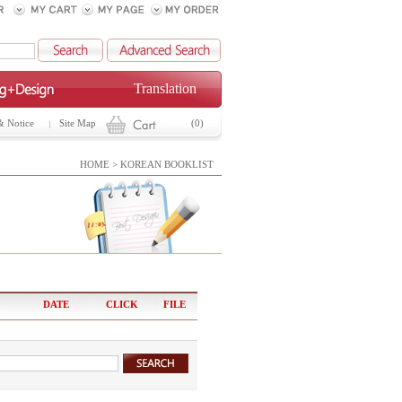
Translation
& Notice
Site Map
(0)
HOME > KOREAN BOOKLIST
DATE
CLICK
FILE