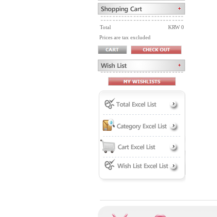
Total
KRW 0
Prices are tax excluded