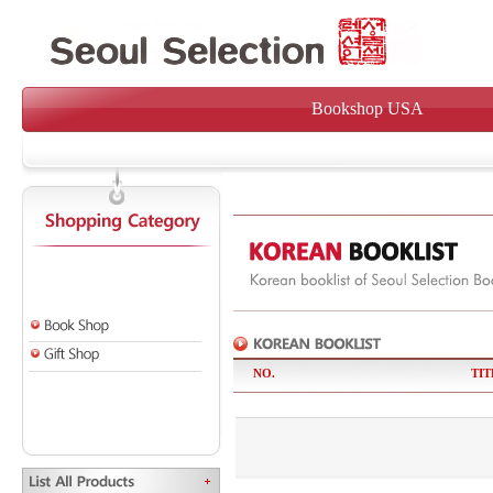
Bookshop USA
NO.
TIT