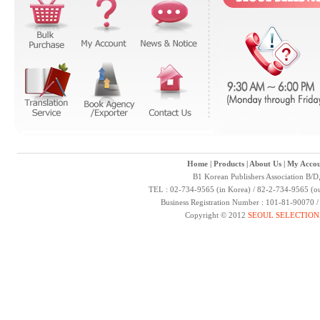
Home
|
Products
|
About Us
|
My Accou
B1 Korean Publishers Association B/D
TEL : 02-734-9565 (in Korea) / 82-2-734-9565 (ou
Business Registration Number : 101-81-90070 
Copyright © 2012
SEOUL SELECTION