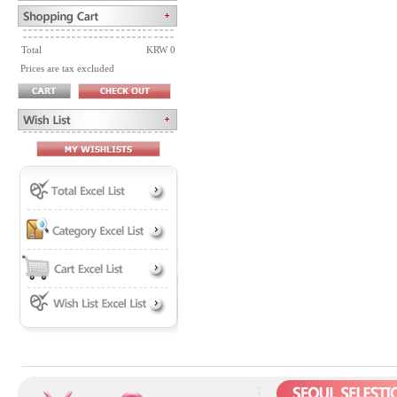
Total
KRW 0
Prices are tax excluded